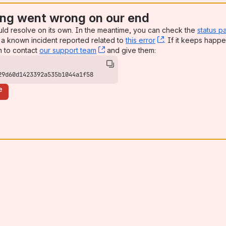
ng went wrong on our end
uld resolve on its own. In the meantime, you can check the
status p
a known incident reported related to
this error
, (opens new win
. If it keeps happe
n to contact
our support team
, (opens new window)
and give them:
29d60d1423392a535b1044a1f58
e