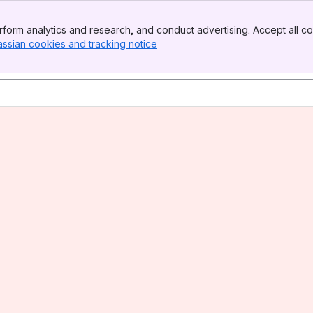
form analytics and research, and conduct advertising. Accept all co
assian cookies and tracking notice
, (opens new window)