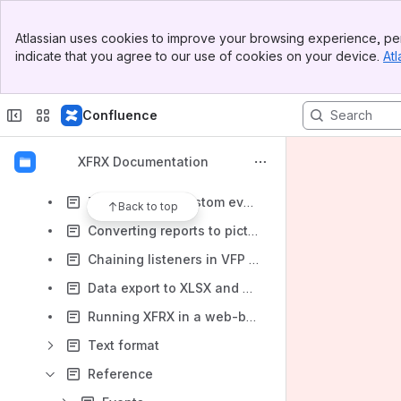
Generating OpenOffice documents (ODF)
Banner
HTML specific features
Atlassian uses cookies to improve your browsing experience, per
Top Bar
indicate that you agree to our use of cookies on your device.
Atl
Excel specific features
Sidebar
Main Content
Converting reports to plain text
Confluence
Using XFF files
Drawing custom objects with XFRX#DRAW
XFRX Documentation
XFRX Previewer
Implementing custom event hyperlinks (drilldown) in the XFRX previewer
Back to top
Converting reports to pictures
Chaining listeners in VFP 9.0
Data export to XLSX and ODS
Running XFRX in a web-based environment
Text format
Reference