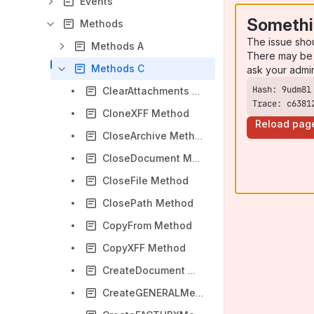
Events
Somethi
Methods
The issue sho
Methods A
There may be 
Methods C
ask your admi
ClearAttachments Method
Trace: c6381
CloneXFF Method
Reload pag
CloseArchive Method
CloseDocument Method
CloseFile Method
ClosePath Method
CopyFrom Method
CopyXFF Method
CreateDocument Method
CreateGENERALMetadata Method