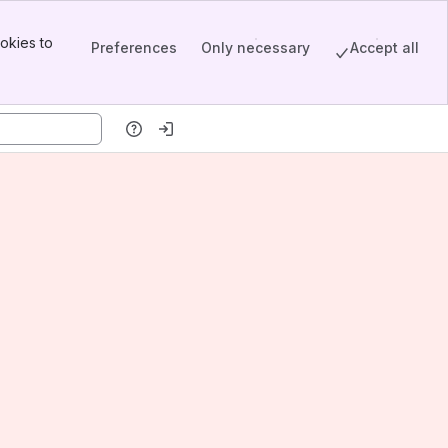
okies to
Preferences
Only necessary
Accept all