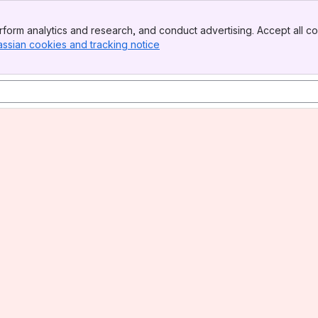
form analytics and research, and conduct advertising. Accept all co
assian cookies and tracking notice
, (opens new window)