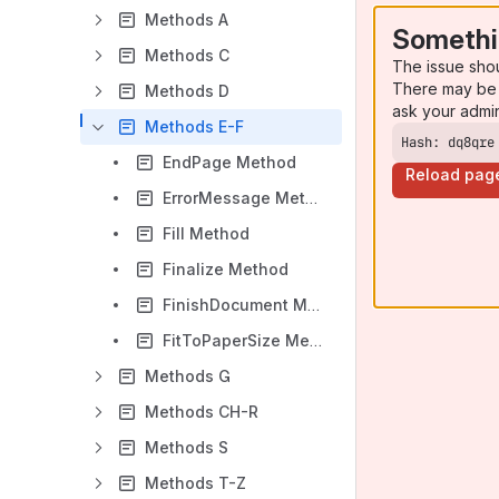
Methods A
Somethi
Methods C
The issue sho
There may be 
Methods D
ask your admi
Methods E-F
Hash: dq8qre
EndPage Method
Reload pag
ErrorMessage Method
Fill Method
Finalize Method
FinishDocument Method
FitToPaperSize Method
Methods G
Methods CH-R
Methods S
Methods T-Z