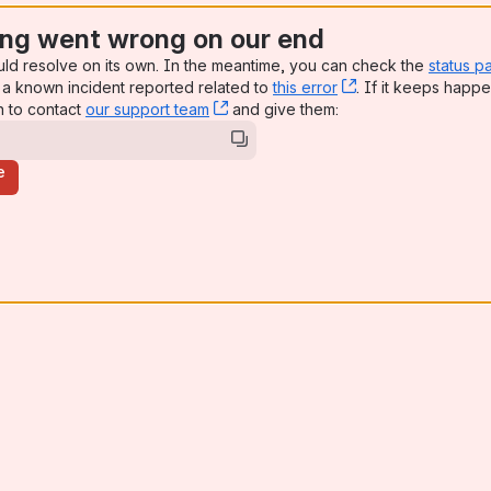
ng went wrong on our end
uld resolve on its own. In the meantime, you can check the
status p
a known incident reported related to
this error
, (opens new win
. If it keeps happe
n to contact
our support team
, (opens new window)
and give them:
e