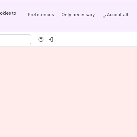
okies to
Preferences
Only necessary
Accept all