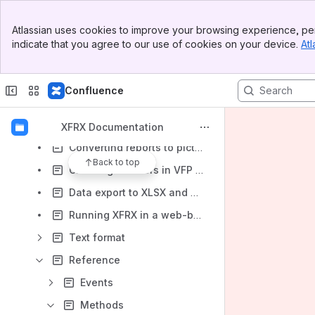
Excel specific features
Banner
Atlassian uses cookies to improve your browsing experience, per
Top Bar
Converting reports to plain text
indicate that you agree to our use of cookies on your device.
Atl
Sidebar
Using XFF files
Main Content
Drawing custom objects with XFRX#DRAW
Confluence
XFRX Previewer
Implementing custom event hyperlinks (drilldown) in the XFRX previewer
XFRX Documentation
Converting reports to pictures
Back to top
Chaining listeners in VFP 9.0
Data export to XLSX and ODS
Running XFRX in a web-based environment
Text format
Reference
Events
Methods